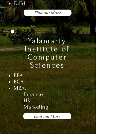
D.Ed
Find out More
Yalamarty
Institute of
Computer
Sciences
BBA
BCA
MBA
:
Finance
HR
Marketing
Find out More