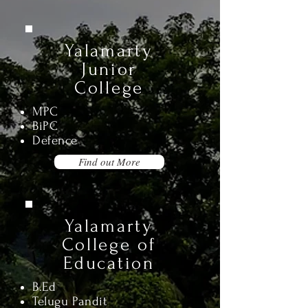
Yalamarty
Junior
College
MPC
BiPC
Defence
Find out More
Yalamarty
College of
Education
B.Ed
Telugu Pandit