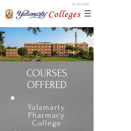
Ph: 9177745113
COURSES
OFFERED
Yalamarty
Pharmacy
College