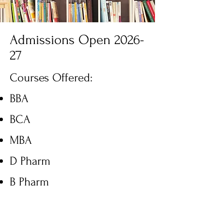
Admissions Open 2026-
27
Courses Offered:
BBA
BCA
MBA
D Pharm
B Pharm
M Pharm