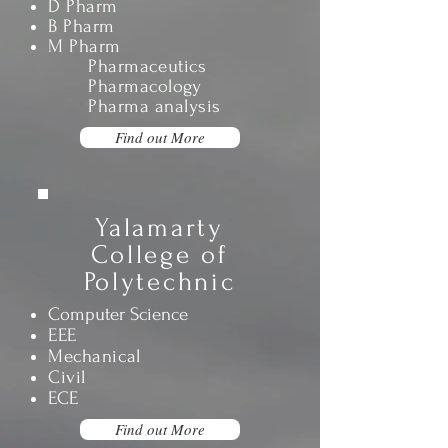
D Pharm
B Pharm
M Pharm
Pharmaceutics
Pharmacology
Pharma analysis
Find out More
Yalamarty
College of
Polytechnic
Computer Science
EEE
Mechanical
Civil
ECE
Find out More